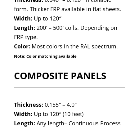
form. Thicker FRP available in flat sheets.
Width:
Up to 120″
Length:
200′ – 500′ coils. Depending on
FRP type.
Color:
Most colors in the RAL spectrum.
Note: Color matching available
COMPOSITE PANELS
Thickness:
0.155″ – 4.0″
Width:
Up to 120″ (10 feet)
Length:
Any length– Continuous Process