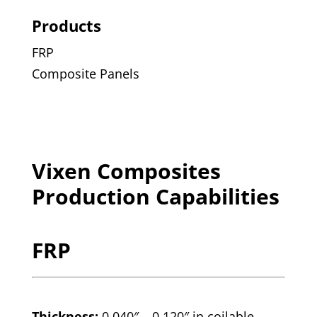
Products
FRP
Composite Panels
Vixen Composites
Production Capabilities
FRP
Thickness:
0.040″ – 0.120″ in coilable