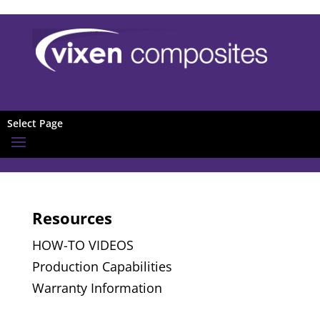
Select Page
Resources
HOW-TO VIDEOS
Production Capabilities
Warranty Information