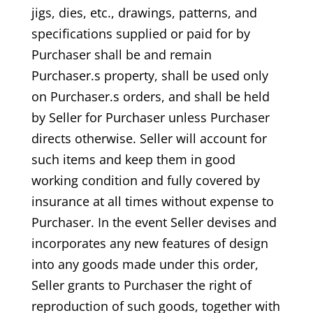
jigs, dies, etc., drawings, patterns, and
specifications supplied or paid for by
Purchaser shall be and remain
Purchaser.s property, shall be used only
on Purchaser.s orders, and shall be held
by Seller for Purchaser unless Purchaser
directs otherwise. Seller will account for
such items and keep them in good
working condition and fully covered by
insurance at all times without expense to
Purchaser. In the event Seller devises and
incorporates any new features of design
into any goods made under this order,
Seller grants to Purchaser the right of
reproduction of such goods, together with