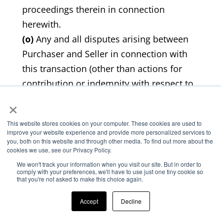
proceedings therein in connection
herewith.
(o)
Any and all disputes arising between
Purchaser and Seller in connection with
this transaction (other than actions for
contribution or indemnity with respect to
×
court actions involving third parties) shall
be exclusively and finally decided by
This website stores cookies on your computer. These cookies are used to
arbitration in Kansas under the
improve your website experience and provide more personalized services to
you, both on this website and through other media. To find out more about the
commercial arbitration rules of the
cookies we use, see our Privacy Policy.
American Arbitration Association. The
We won't track your information when you visit our site. But in order to
arbitration award shall be final and non-
comply with your preferences, we'll have to use just one tiny cookie so
that you're not asked to make this choice again.
appealable. There shall be three
arbitrators, one chosen by each party and
Accept
Decline
the third chosen by the first two, or in the