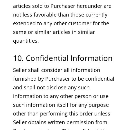
articles sold to Purchaser hereunder are
not less favorable than those currently
extended to any other customer for the
same or similar articles in similar
quantities.
10. Confidential Information
Seller shall consider all information
furnished by Purchaser to be confidential
and shall not disclose any such
information to any other person or use
such information itself for any purpose
other than performing this order unless
Seller obtains written permission from