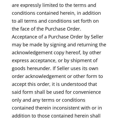
are expressly limited to the terms and
conditions contained herein, in addition
to all terms and conditions set forth on
the face of the Purchase Order.
Acceptance of a Purchase Order by Seller
may be made by signing and returning the
acknowledgement copy hereof, by other
express acceptance, or by shipment of
goods hereunder. If Seller uses its own
order acknowledgement or other form to
accept this order, it is understood that
said form shall be used for convenience
only and any terms or conditions
contained therein inconsistent with or in
addition to those contained herein shall