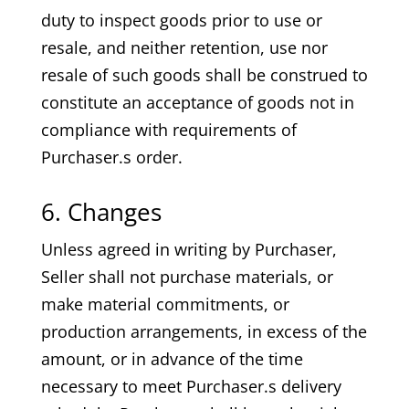
duty to inspect goods prior to use or
resale, and neither retention, use nor
resale of such goods shall be construed to
constitute an acceptance of goods not in
compliance with requirements of
Purchaser.s order.
6. Changes
Unless agreed in writing by Purchaser,
Seller shall not purchase materials, or
make material commitments, or
production arrangements, in excess of the
amount, or in advance of the time
necessary to meet Purchaser.s delivery