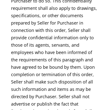
Purchaser to do so. This confidentiality
requirement shall also apply to drawings,
specifications, or other documents
prepared by Seller for Purchaser in
connection with this order, Seller shall
provide confidential information only to
those of its agents, servants, and
employees who have been informed of
the requirements of this paragraph and
have agreed to be bound by them. Upon
completion or termination of this order,
Seller shall make such disposition of all
such information and items as may be
directed by Purchaser. Seller shall not
advertise or publish the fact that