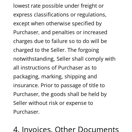
lowest rate possible under freight or
express classifications or regulations,
except when otherwise specified by
Purchaser, and penalties or increased
charges due to failure so to do will be
charged to the Seller. The forgoing
notwithstanding, Seller shall comply with
all instructions of Purchaser as to
packaging, marking, shipping and
insurance. Prior to passage of title to
Purchaser, the goods shall be held by
Seller without risk or expense to
Purchaser.
4. Invoices, Other Documents