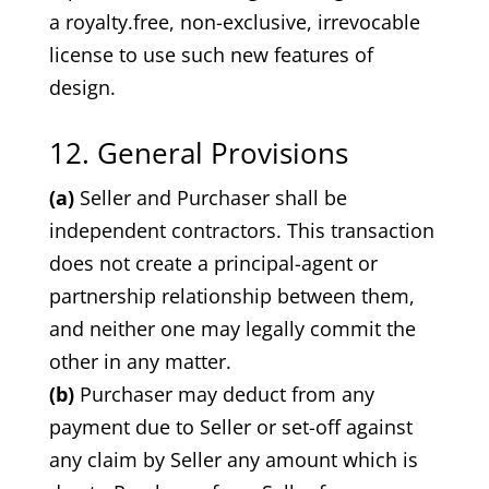
a royalty.free, non-exclusive, irrevocable
license to use such new features of
design.
12. General Provisions
(a)
Seller and Purchaser shall be
independent contractors. This transaction
does not create a principal-agent or
partnership relationship between them,
and neither one may legally commit the
other in any matter.
(b)
Purchaser may deduct from any
payment due to Seller or set-off against
any claim by Seller any amount which is