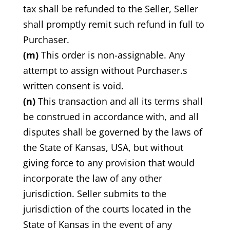
tax shall be refunded to the Seller, Seller
shall promptly remit such refund in full to
Purchaser.
(m)
This order is non-assignable. Any
attempt to assign without Purchaser.s
written consent is void.
(n)
This transaction and all its terms shall
be construed in accordance with, and all
disputes shall be governed by the laws of
the State of Kansas, USA, but without
giving force to any provision that would
incorporate the law of any other
jurisdiction. Seller submits to the
jurisdiction of the courts located in the
State of Kansas in the event of any