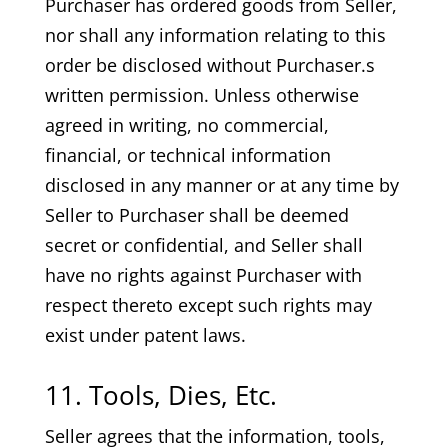
Purchaser has ordered goods from Seller,
nor shall any information relating to this
order be disclosed without Purchaser.s
written permission. Unless otherwise
agreed in writing, no commercial,
financial, or technical information
disclosed in any manner or at any time by
Seller to Purchaser shall be deemed
secret or confidential, and Seller shall
have no rights against Purchaser with
respect thereto except such rights may
exist under patent laws.
11. Tools, Dies, Etc.
Seller agrees that the information, tools,