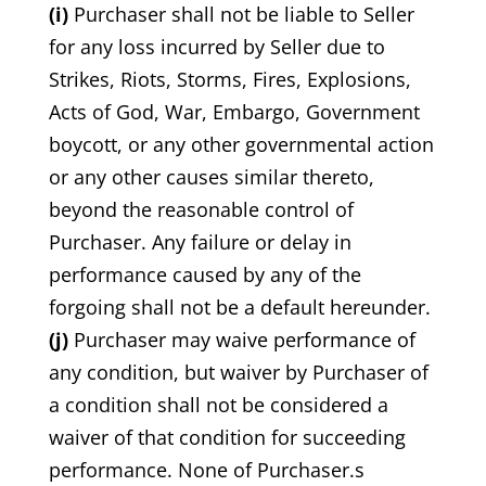
(i)
Purchaser shall not be liable to Seller
for any loss incurred by Seller due to
Strikes, Riots, Storms, Fires, Explosions,
Acts of God, War, Embargo, Government
boycott, or any other governmental action
or any other causes similar thereto,
beyond the reasonable control of
Purchaser. Any failure or delay in
performance caused by any of the
forgoing shall not be a default hereunder.
(j)
Purchaser may waive performance of
any condition, but waiver by Purchaser of
a condition shall not be considered a
waiver of that condition for succeeding
performance. None of Purchaser.s