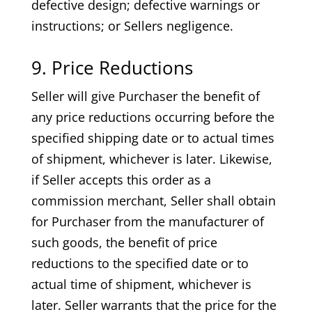
defective design; defective warnings or
instructions; or Sellers negligence.
9. Price Reductions
Seller will give Purchaser the benefit of
any price reductions occurring before the
specified shipping date or to actual times
of shipment, whichever is later. Likewise,
if Seller accepts this order as a
commission merchant, Seller shall obtain
for Purchaser from the manufacturer of
such goods, the benefit of price
reductions to the specified date or to
actual time of shipment, whichever is
later. Seller warrants that the price for the