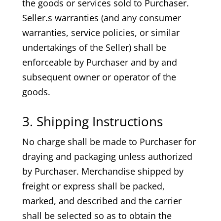
the goods or services sold to Purchaser.
Seller.s warranties (and any consumer
warranties, service policies, or similar
undertakings of the Seller) shall be
enforceable by Purchaser and by and
subsequent owner or operator of the
goods.
3. Shipping Instructions
No charge shall be made to Purchaser for
draying and packaging unless authorized
by Purchaser. Merchandise shipped by
freight or express shall be packed,
marked, and described and the carrier
shall be selected so as to obtain the