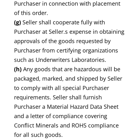
Purchaser in connection with placement
of this order.
(g)
Seller shall cooperate fully with
Purchaser at Seller.s expense in obtaining
approvals of the goods requested by
Purchaser from certifying organizations
such as Underwriters Laboratories.
(h)
Any goods that are hazardous will be
packaged, marked, and shipped by Seller
to comply with all special Purchaser
requirements. Seller shall furnish
Purchaser a Material Hazard Data Sheet
and a letter of compliance covering
Conflict Minerals and ROHS compliance
for all such goods.