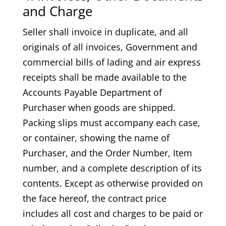
and Charge
Seller shall invoice in duplicate, and all
originals of all invoices, Government and
commercial bills of lading and air express
receipts shall be made available to the
Accounts Payable Department of
Purchaser when goods are shipped.
Packing slips must accompany each case,
or container, showing the name of
Purchaser, and the Order Number, Item
number, and a complete description of its
contents. Except as otherwise provided on
the face hereof, the contract price
includes all cost and charges to be paid or