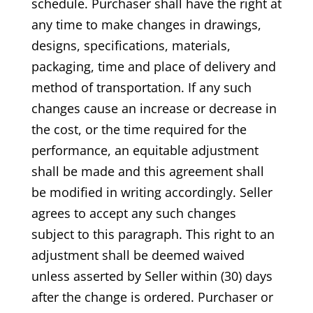
schedule. Purchaser shall have the right at
any time to make changes in drawings,
designs, specifications, materials,
packaging, time and place of delivery and
method of transportation. If any such
changes cause an increase or decrease in
the cost, or the time required for the
performance, an equitable adjustment
shall be made and this agreement shall
be modified in writing accordingly. Seller
agrees to accept any such changes
subject to this paragraph. This right to an
adjustment shall be deemed waived
unless asserted by Seller within (30) days
after the change is ordered. Purchaser or