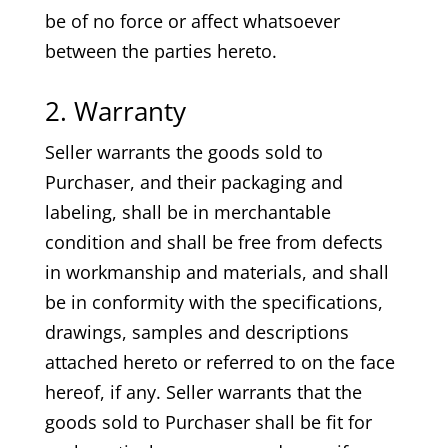
be of no force or affect whatsoever
between the parties hereto.
2. Warranty
Seller warrants the goods sold to
Purchaser, and their packaging and
labeling, shall be in merchantable
condition and shall be free from defects
in workmanship and materials, and shall
be in conformity with the specifications,
drawings, samples and descriptions
attached hereto or referred to on the face
hereof, if any. Seller warrants that the
goods sold to Purchaser shall be fit for