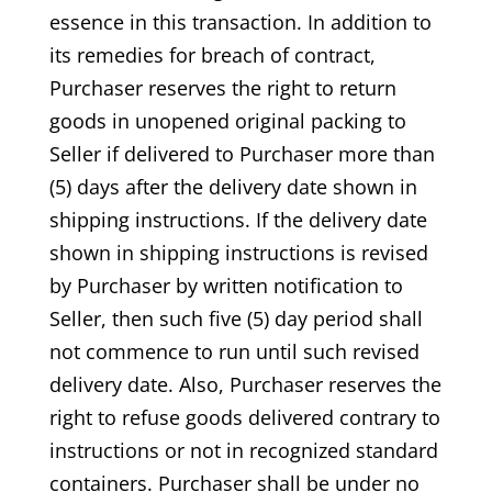
essence in this transaction. In addition to
its remedies for breach of contract,
Purchaser reserves the right to return
goods in unopened original packing to
Seller if delivered to Purchaser more than
(5) days after the delivery date shown in
shipping instructions. If the delivery date
shown in shipping instructions is revised
by Purchaser by written notification to
Seller, then such five (5) day period shall
not commence to run until such revised
delivery date. Also, Purchaser reserves the
right to refuse goods delivered contrary to
instructions or not in recognized standard
containers. Purchaser shall be under no