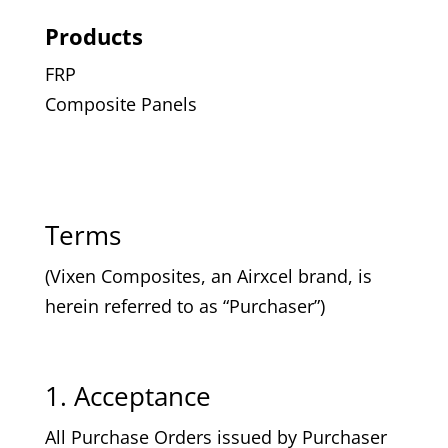
Products
FRP
Composite Panels
Terms
(Vixen Composites, an Airxcel brand, is
herein referred to as “Purchaser”)
1. Acceptance
All Purchase Orders issued by Purchaser