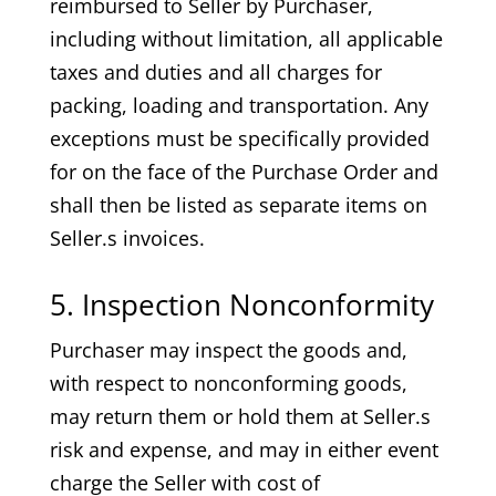
reimbursed to Seller by Purchaser,
including without limitation, all applicable
taxes and duties and all charges for
packing, loading and transportation. Any
exceptions must be specifically provided
for on the face of the Purchase Order and
shall then be listed as separate items on
Seller.s invoices.
5. Inspection Nonconformity
Purchaser may inspect the goods and,
with respect to nonconforming goods,
may return them or hold them at Seller.s
risk and expense, and may in either event
charge the Seller with cost of