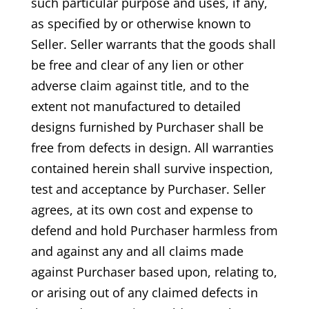
such particular purpose and uses, if any,
as specified by or otherwise known to
Seller. Seller warrants that the goods shall
be free and clear of any lien or other
adverse claim against title, and to the
extent not manufactured to detailed
designs furnished by Purchaser shall be
free from defects in design. All warranties
contained herein shall survive inspection,
test and acceptance by Purchaser. Seller
agrees, at its own cost and expense to
defend and hold Purchaser harmless from
and against any and all claims made
against Purchaser based upon, relating to,
or arising out of any claimed defects in