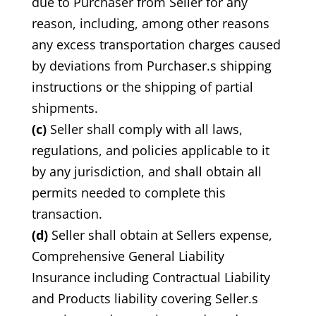
due to Purchaser from Seller for any
reason, including, among other reasons
any excess transportation charges caused
by deviations from Purchaser.s shipping
instructions or the shipping of partial
shipments.
(c)
Seller shall comply with all laws,
regulations, and policies applicable to it
by any jurisdiction, and shall obtain all
permits needed to complete this
transaction.
(d)
Seller shall obtain at Sellers expense,
Comprehensive General Liability
Insurance including Contractual Liability
and Products liability covering Seller.s