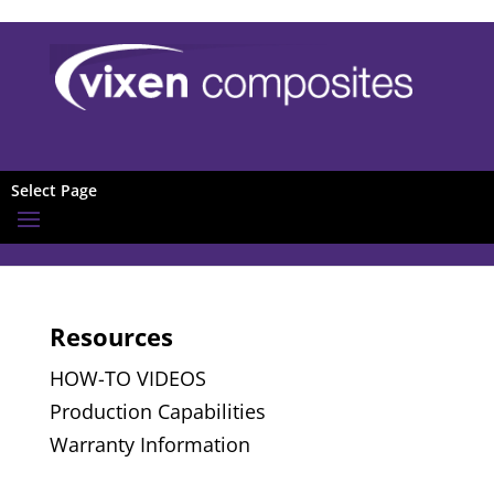
Select Page
Resources
HOW-TO VIDEOS
Production Capabilities
Warranty Information