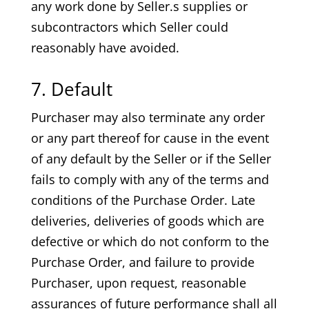
any work done by Seller.s supplies or
subcontractors which Seller could
reasonably have avoided.
7. Default
Purchaser may also terminate any order
or any part thereof for cause in the event
of any default by the Seller or if the Seller
fails to comply with any of the terms and
conditions of the Purchase Order. Late
deliveries, deliveries of goods which are
defective or which do not conform to the
Purchase Order, and failure to provide
Purchaser, upon request, reasonable
assurances of future performance shall all