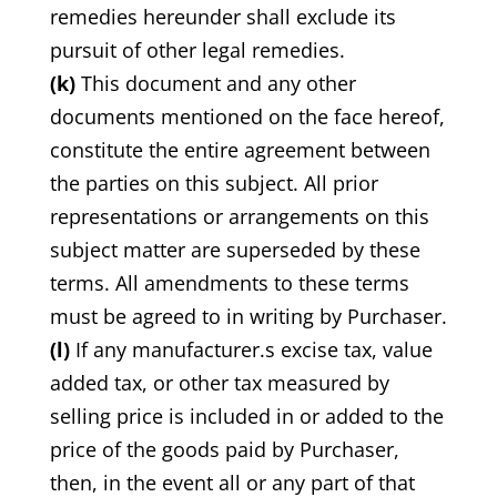
remedies hereunder shall exclude its
pursuit of other legal remedies.
(k)
This document and any other
documents mentioned on the face hereof,
constitute the entire agreement between
the parties on this subject. All prior
representations or arrangements on this
subject matter are superseded by these
terms. All amendments to these terms
must be agreed to in writing by Purchaser.
(l)
If any manufacturer.s excise tax, value
added tax, or other tax measured by
selling price is included in or added to the
price of the goods paid by Purchaser,
then, in the event all or any part of that