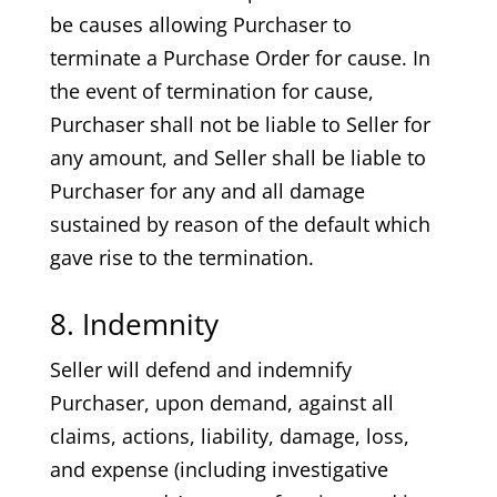
be causes allowing Purchaser to
terminate a Purchase Order for cause. In
the event of termination for cause,
Purchaser shall not be liable to Seller for
any amount, and Seller shall be liable to
Purchaser for any and all damage
sustained by reason of the default which
gave rise to the termination.
8. Indemnity
Seller will defend and indemnify
Purchaser, upon demand, against all
claims, actions, liability, damage, loss,
and expense (including investigative