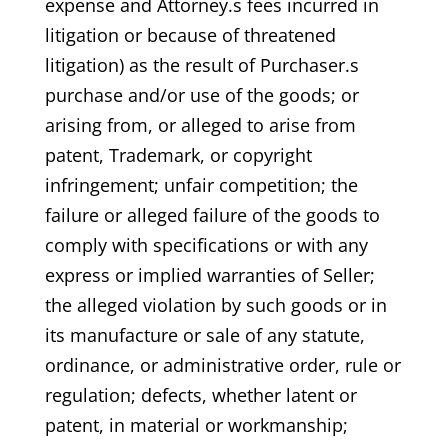
expense and Attorney.s fees incurred in
litigation or because of threatened
litigation) as the result of Purchaser.s
purchase and/or use of the goods; or
arising from, or alleged to arise from
patent, Trademark, or copyright
infringement; unfair competition; the
failure or alleged failure of the goods to
comply with specifications or with any
express or implied warranties of Seller;
the alleged violation by such goods or in
its manufacture or sale of any statute,
ordinance, or administrative order, rule or
regulation; defects, whether latent or
patent, in material or workmanship;