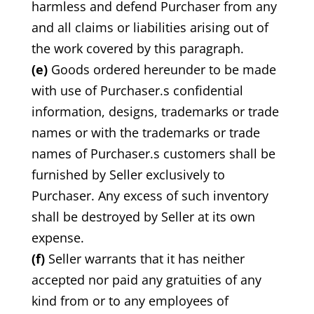
harmless and defend Purchaser from any
and all claims or liabilities arising out of
the work covered by this paragraph.
(e)
Goods ordered hereunder to be made
with use of Purchaser.s confidential
information, designs, trademarks or trade
names or with the trademarks or trade
names of Purchaser.s customers shall be
furnished by Seller exclusively to
Purchaser. Any excess of such inventory
shall be destroyed by Seller at its own
expense.
(f)
Seller warrants that it has neither
accepted nor paid any gratuities of any
kind from or to any employees of