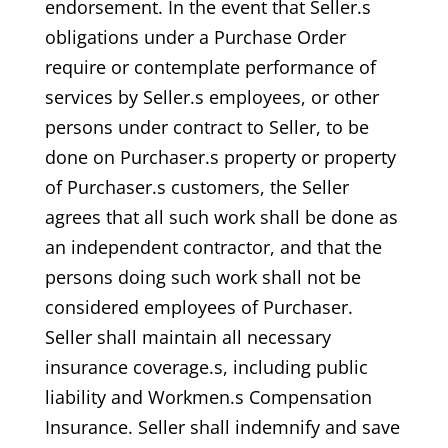
endorsement. In the event that Seller.s
obligations under a Purchase Order
require or contemplate performance of
services by Seller.s employees, or other
persons under contract to Seller, to be
done on Purchaser.s property or property
of Purchaser.s customers, the Seller
agrees that all such work shall be done as
an independent contractor, and that the
persons doing such work shall not be
considered employees of Purchaser.
Seller shall maintain all necessary
insurance coverage.s, including public
liability and Workmen.s Compensation
Insurance. Seller shall indemnify and save