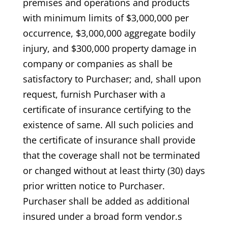
premises and operations and products
with minimum limits of $3,000,000 per
occurrence, $3,000,000 aggregate bodily
injury, and $300,000 property damage in
company or companies as shall be
satisfactory to Purchaser; and, shall upon
request, furnish Purchaser with a
certificate of insurance certifying to the
existence of same. All such policies and
the certificate of insurance shall provide
that the coverage shall not be terminated
or changed without at least thirty (30) days
prior written notice to Purchaser.
Purchaser shall be added as additional
insured under a broad form vendor.s