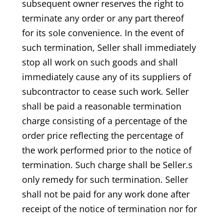
subsequent owner reserves the right to
terminate any order or any part thereof
for its sole convenience. In the event of
such termination, Seller shall immediately
stop all work on such goods and shall
immediately cause any of its suppliers of
subcontractor to cease such work. Seller
shall be paid a reasonable termination
charge consisting of a percentage of the
order price reflecting the percentage of
the work performed prior to the notice of
termination. Such charge shall be Seller.s
only remedy for such termination. Seller
shall not be paid for any work done after
receipt of the notice of termination nor for