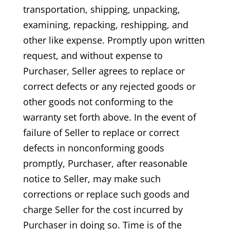
transportation, shipping, unpacking,
examining, repacking, reshipping, and
other like expense. Promptly upon written
request, and without expense to
Purchaser, Seller agrees to replace or
correct defects or any rejected goods or
other goods not conforming to the
warranty set forth above. In the event of
failure of Seller to replace or correct
defects in nonconforming goods
promptly, Purchaser, after reasonable
notice to Seller, may make such
corrections or replace such goods and
charge Seller for the cost incurred by
Purchaser in doing so. Time is of the